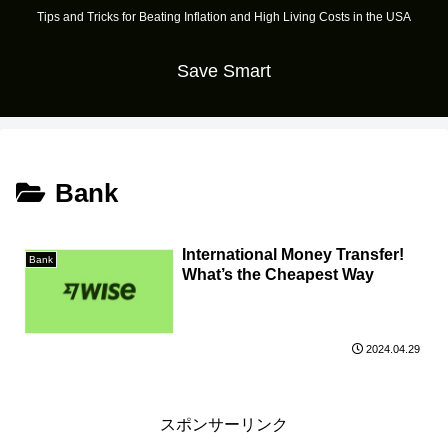
Tips and Tricks for Beating Inflation and High Living Costs in the USA
Save Smart
Bank
International Money Transfer!
Bank
What’s the Cheapest Way
2024.04.29
スポンサーリンク