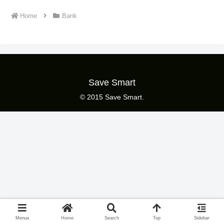
Home
Bank
Save Smart
© 2015 Save Smart.
Menus
Home
Search
Top
Sidebar