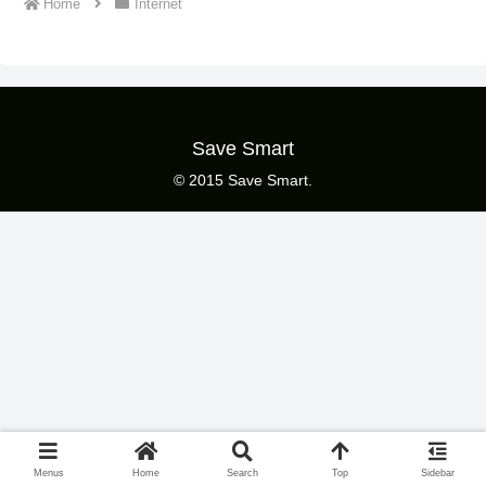
Home
Internet
Save Smart
© 2015 Save Smart.
Menus
Home
Search
Top
Sidebar