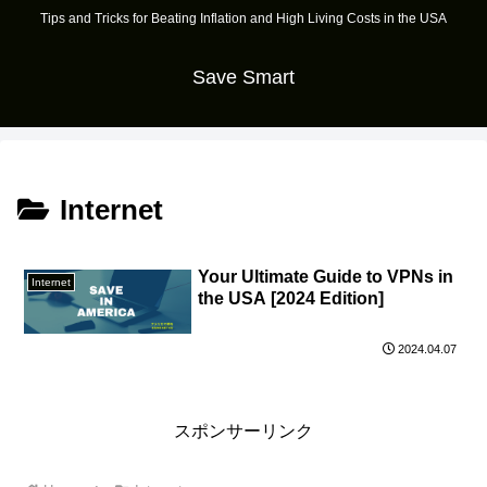
Tips and Tricks for Beating Inflation and High Living Costs in the USA
Save Smart
Internet
Your Ultimate Guide to VPNs in
Internet
the USA [2024 Edition]
2024.04.07
スポンサーリンク